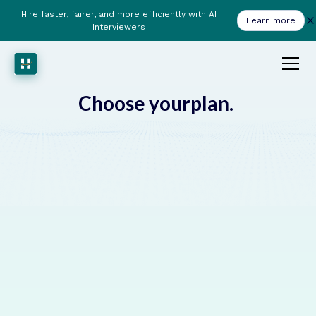
Hire faster, fairer, and more efficiently with AI
Learn more
Interviewers
plan.
Choose your
from £799 /Month
PRO
This plan includes:
AI Powered ATS
Custom AI Chat Agent
Custom AI Voice Agent
Anti-Bias Scorecard
10M analysis tokens per month included