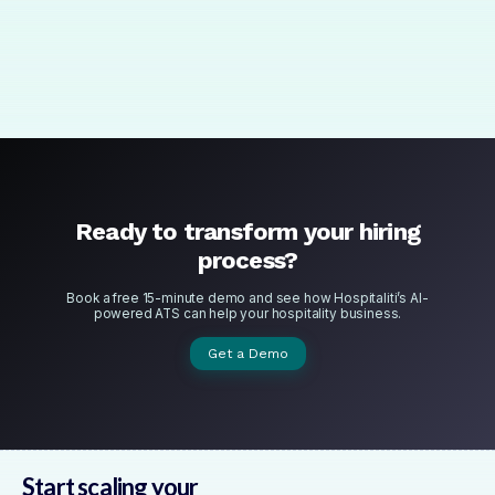
Get Started with Basic
Ready to transform your hiring
process?
Book a free 15-minute demo and see how Hospitaliti’s AI-
powered ATS can help your hospitality business.
Get a Demo
Start scaling your